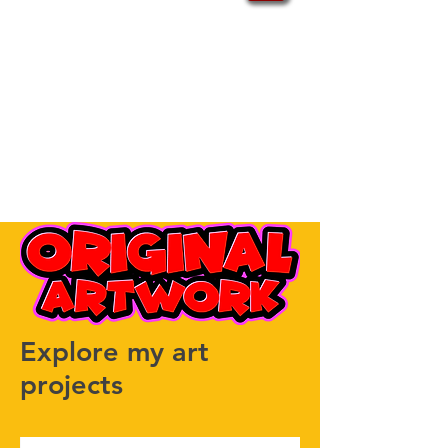
Explore my art
projects