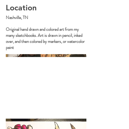
Location
Nashville, TN
Original hand drawn and colored art from my
many sketchbooks. Art is drawn in pencil, inked
over, and then colored by markers, or watercolor
paint