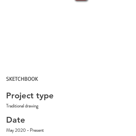
SKETCHBOOK
Project type
Traditional drawing
Date
May 2020 - Present