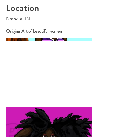
Location
Nashville, TN
Original Art of beautiful women