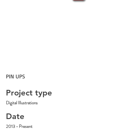
PIN UPS
Project type
Digital Illustrations
Date
2013 - Present