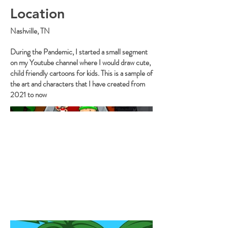
Location
Nashville, TN
During the Pandemic, I started a small segment
on my Youtube channel where I would draw cute,
child friendly cartoons for kids. This is a sample of
the art and characters that I have created from
2021 to now