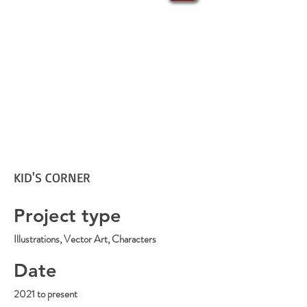
KID'S CORNER
Project type
Illustrations, Vector Art, Characters
Date
2021 to present