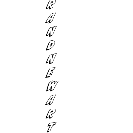
R
A
N
D
N
E
W
A
R
T