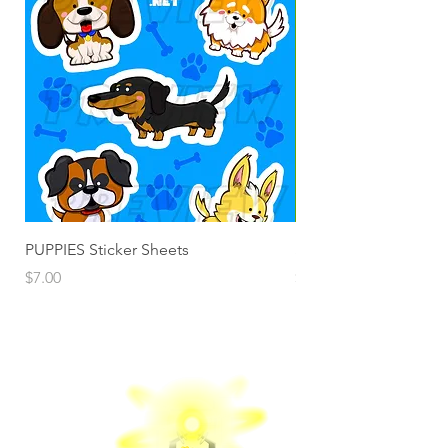
PUPPIES Sticker Sheets
Santa Fun Sticker She
Price
Price
$7.00
$7.00