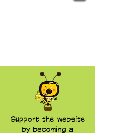
Support the website
by becoming a