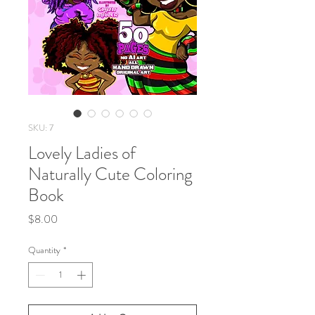
SKU: 7
Lovely Ladies of
Naturally Cute Coloring
Book
Price
$8.00
Quantity
*