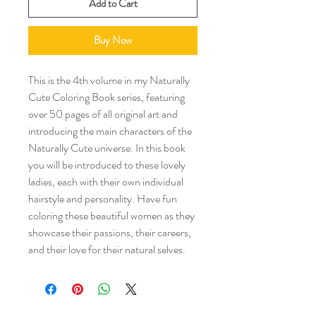
Add to Cart
Buy Now
This is the 4th volume in my Naturally
Cute Coloring Book series, featuring
over 50 pages of all original art and
introducing the main characters of the
Naturally Cute universe. In this book
you will be introduced to these lovely
ladies, each with their own individual
hairstyle and personality. Have fun
coloring these beautiful women as they
showcase their passions, their careers,
and their love for their natural selves.