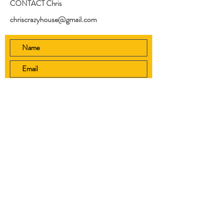
CONTACT Chris
chriscrazyhouse@gmail.com
Submit
Home
Shop
Videos