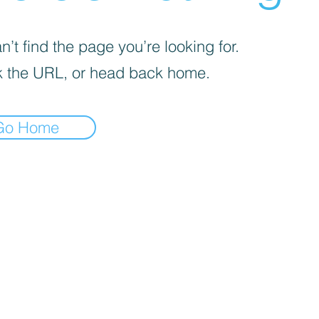
’t find the page you’re looking for.
 the URL, or head back home.
Go Home