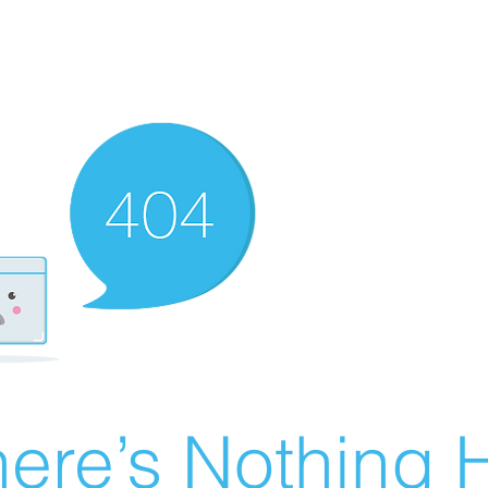
ere’s Nothing H