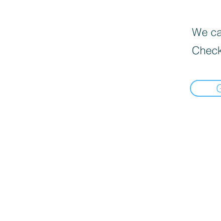
We can
Check